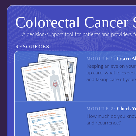
Colorectal Cancer 
A decision-support tool for patients and providers 
RESOURCES
Learn A
MODULE 1:
Keeping an eye on your 
up care, what to expect
and taking care of yours
Check Y
MODULE 2:
How much do you know 
and recurrence?
I am not a doctor
I