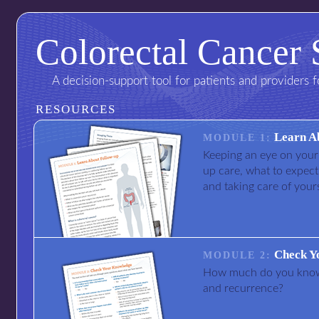
Colorectal Cancer 
A decision-support tool for patients and providers 
RESOURCES
Learn A
MODULE 1:
Keeping an eye on your 
up care, what to expect
and taking care of yours
Check Y
MODULE 2:
How much do you know 
and recurrence?
I am not a doctor
I